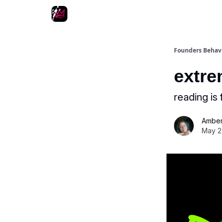
Podcast
Other fun stuff
Founders Behav
extre
reading is f
Amber
May 2