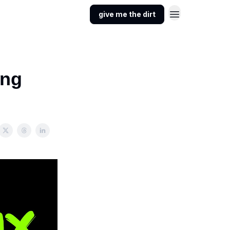
give me the dirt
ong