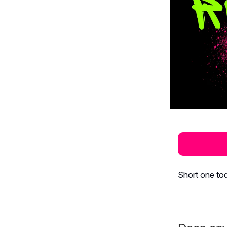
Short one tod