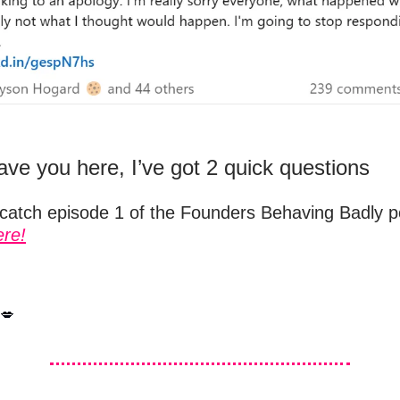
ave you here, I’ve got 2 quick questions
 catch episode 1 of the Founders Behaving Badly po
ere!
💋