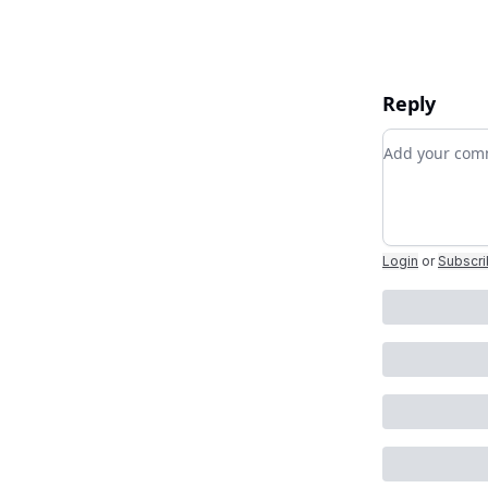
Reply
Add your c
Login
or
Subscr