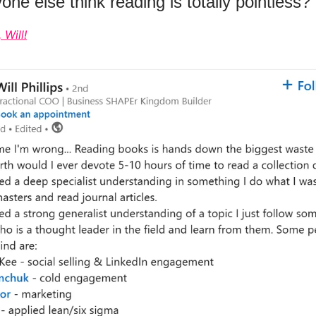
ne else think reading is totally pointless?
 Will!