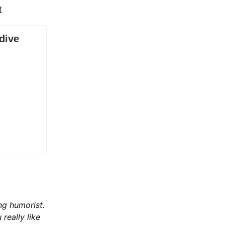
t
dive
ng humorist.
u really like