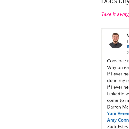
Does anyo
Take it away,