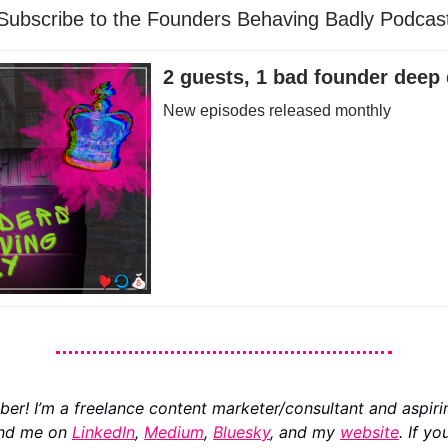
Subscribe to the Founders Behaving Badly Podcas
2 guests, 1 bad founder deep 
New episodes released monthly
ber! I’m a freelance content marketer/consultant and aspiri
ind me on
LinkedIn
,
Medium
,
Bluesky
, and my
website
. If yo