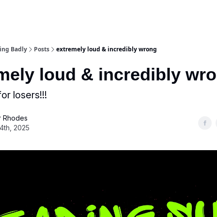
ing Badly
Posts
extremely loud & incredibly wrong
mely loud & incredibly wr
or losers!!!
 Rhodes
4th, 2025