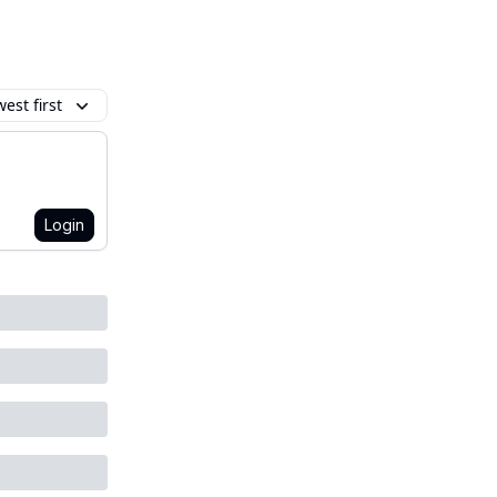
est first
Login