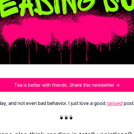
Tea is better with friends. Share this newsletter →
ay, and not even bad behavior. I just love a good
ratioed
post
🍵🍵🍵