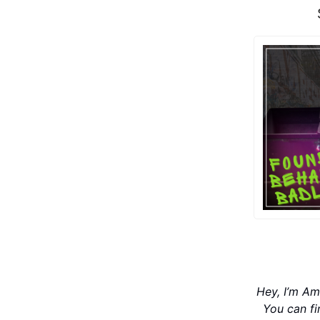
Hey, I’m Am
You can f