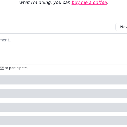
what I’m doing, you can
buy me a coffee
.
New
omment
ibe
to participate
.