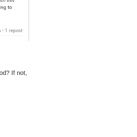
d? If not,