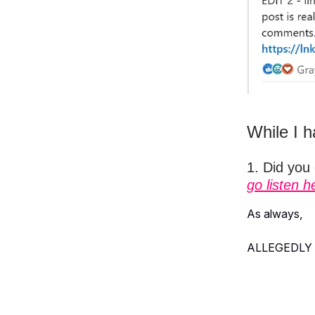
While I h
1. Did you
go listen h
As always,
ALLEGEDLY 