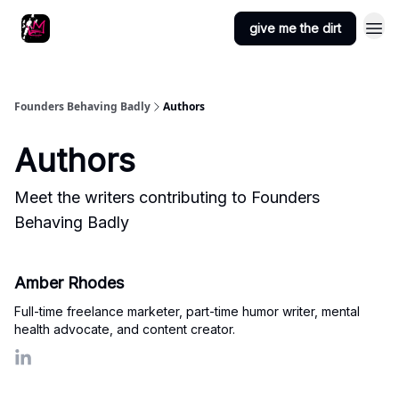
Podcast
Other fun
give me the dirt
stuff
Founders Behaving Badly
Authors
Authors
Meet the writers contributing to
Founders
Behaving Badly
Amber Rhodes
Full-time freelance marketer, part-time humor writer, mental
health advocate, and content creator.