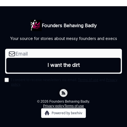
Founders Behaving Badly
Your source for stories about messy founders and execs
I consent to receive newsletters via email.
Terms of use
and
Privacy
policy
.
© 2026 Founders Behaving Badly.
Privacy policy
Terms of use
Powered by beehiiv